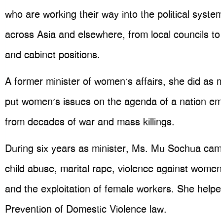
who are working their way into the political syste
across Asia and elsewhere, from local councils to
and cabinet positions.
A former minister of women’s affairs, she did as
put women’s issues on the agenda of a nation em
from decades of war and mass killings.
During six years as minister, Ms. Mu Sochua ca
child abuse, marital rape, violence against women
and the exploitation of female workers. She helpe
Prevention of Domestic Violence law.