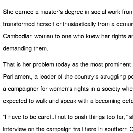
She earned a master’s degree in social work fro
transformed herself enthusiastically from a demure
Cambodian woman to one who knew her rights an
demanding them.
That is her problem today as the most prominen
Parliament, a leader of the country’s struggling po
a campaigner for women’s rights in a society whe
expected to walk and speak with a becoming def
“I have to be careful not to push things too far,” 
interview on the campaign trail here in southern 