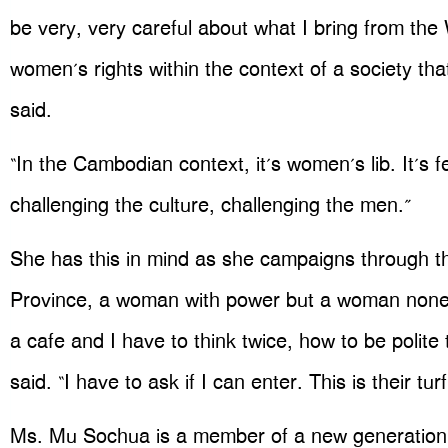
be very, very careful about what I bring from the
women’s rights within the context of a society tha
said.
“In the Cambodian context, it’s women’s lib. It’s f
challenging the culture, challenging the men.”
She has this in mind as she campaigns through th
Province, a woman with power but a woman noneth
a cafe and I have to think twice, how to be polite
said. “I have to ask if I can enter. This is their turf
Ms. Mu Sochua is a member of a new generation 