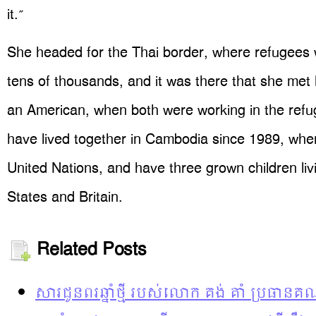
it.”
She headed for the Thai border, where refugees 
tens of thousands, and it was there that she met
an American, when both were working in the ref
have lived together in Cambodia since 1989, whe
United Nations, and have three grown children liv
States and Britain.
Related Posts
សារជូនពរឆ្នាំថ្មី របស់លោក គង់ គាំ ប្រធានគ