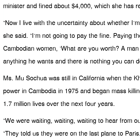
minister and fined about $4,000, which she has r
“Now I live with the uncertainty about whether I’m g
she said. “I’m not going to pay the fine. Paying the
Cambodian women, ‘What are you worth? A man c
anything he wants and there is nothing you can do
Ms. Mu Sochua was still in California when the 
power in Cambodia in 1975 and began mass killin
1.7 million lives over the next four years.
“We were waiting, waiting, waiting to hear from ou
“They told us they were on the last plane to Par