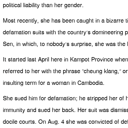
political liability than her gender.
Most recently, she has been caught in a bizarre ti
defamation suits with the country’s domineering 
Sen, in which, to nobody’s surprise, she was the 
It started last April here in Kampot Province wh
referred to her with the phrase “cheung klang,” or
insulting term for a woman in Cambodia.
She sued him for defamation; he stripped her of 
immunity and sued her back. Her suit was dismissed
docile courts. On Aug. 4 she was convicted of de