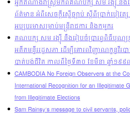
អ្នកតំណាងរាស្រ្តមកពីគណបក្ស សម រង្ស៊ី នឹងធ
ព័ត៌មាន អំពីសេចក្តីស្នើច្បាប់ ស្តីពីប្រាក់បៀវត្ស
អប្បបរមាសម្រាប់មន្រ្តីរាជការ និងកម្មករ
គណបក្ស សម រង្ស៊ី នឹងរៀបចំប្រារព្ធពិធីបុ
អតីតមន្ទីររដ្ឋសភា ដើម្បីគោរពវិញ្ញាណក្ខន្ធវី
បាត់បង់ជីវិត កាលពីថ្ងៃទី៣០ ខែមីនា ឆ្នាំ១៩៩
CAMBODIA No Foreign Observers at the Com
International Recognition for an Illegitimate
from Illegitimate Elections
Sam Rainsy’s message to civil servants, pol