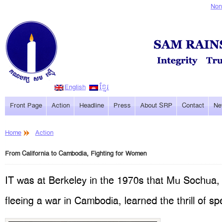
Non
English
ខ្មែរ
Front Page
Action
Headline
Press
About SRP
Contact
Ne
Home
Action
From California to Cambodia, Fighting for Women
IT was at Berkeley in the 1970s that Mu Sochua,
fleeing a war in Cambodia, learned the thrill of s