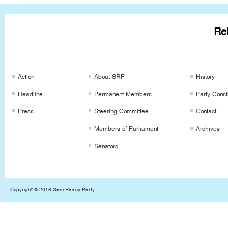
Rel
SRP Links
SRP Links
SRP Links
Action
About SRP
History
Headline
Permanent Members
Party Consti
Press
Steering Committee
Contact
Members of Parliament
Archives
Senators
Copyright © 2016 Sam Rainsy Party .