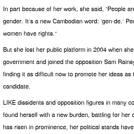
In part because of her work, she said, “People a
gender. It’s a new Cambodian word: ‘gen-de.’ Pe
women have rights.”
But she lost her public platform in 2004 when she
government and joined the opposition Sam Rainsy
finding it as difficult now to promote her ideas as 
candidate.
LIKE dissidents and opposition figures in many c
found herself with a new burden, battling for her 
has risen in prominence, her political stands ha