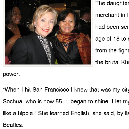
The daughter 
merchant in
had been sen
age of 18 to 
from the figh
the brutal K
power.
“When I hit San Francisco I knew that was my cit
Sochua, who is now 55. “I began to shine. I let my
like a hippie.” She learned English, she said, by li
Beatles.